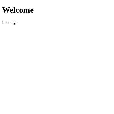
Welcome
Loading...