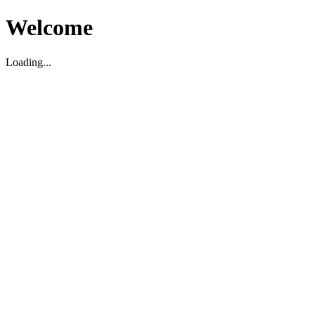
Welcome
Loading...