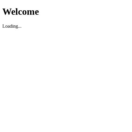
Welcome
Loading...