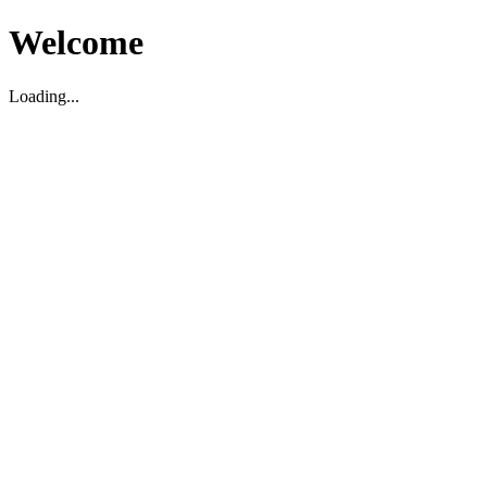
Welcome
Loading...