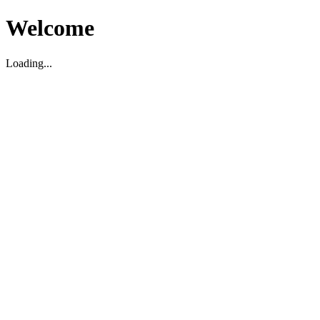
Welcome
Loading...