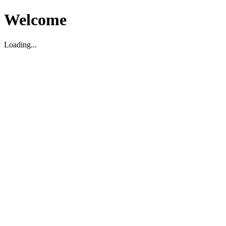
Welcome
Loading...