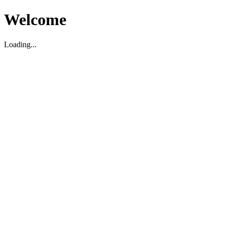
Welcome
Loading...