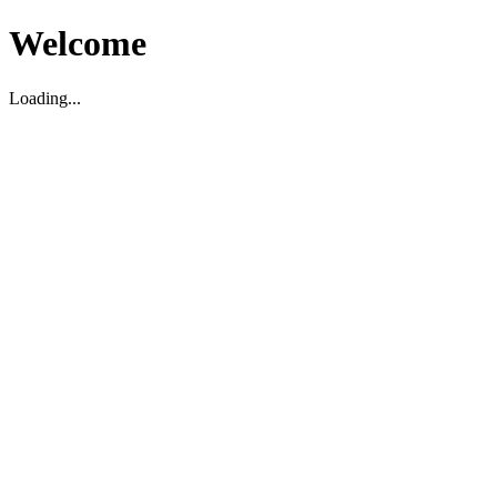
Welcome
Loading...