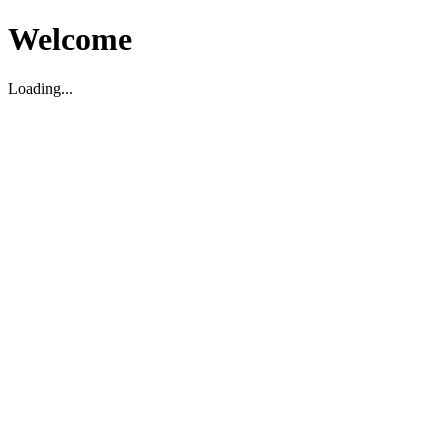
Welcome
Loading...