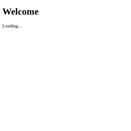
Welcome
Loading...