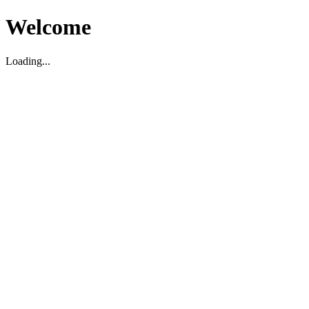
Welcome
Loading...