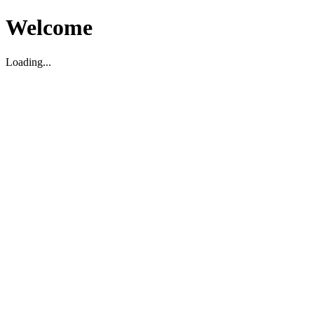
Welcome
Loading...