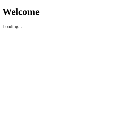
Welcome
Loading...