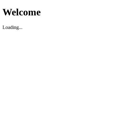
Welcome
Loading...