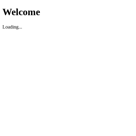
Welcome
Loading...