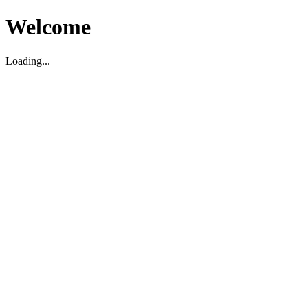
Welcome
Loading...