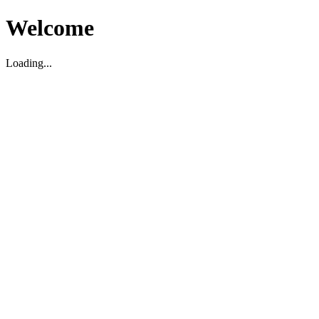
Welcome
Loading...