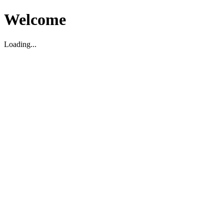
Welcome
Loading...