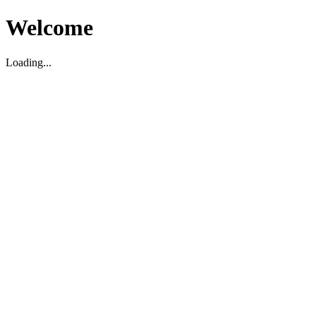
Welcome
Loading...