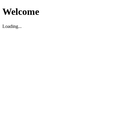
Welcome
Loading...