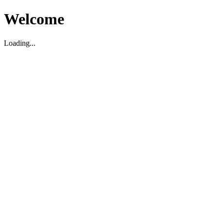
Welcome
Loading...