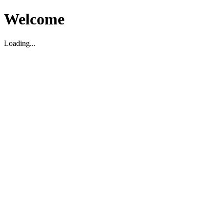
Welcome
Loading...