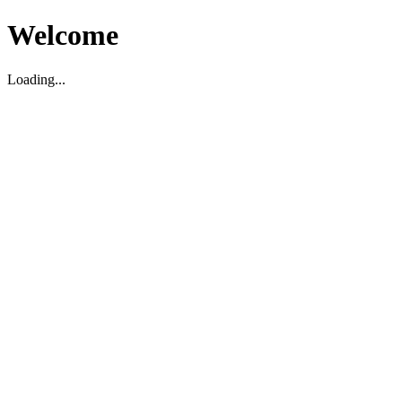
Welcome
Loading...