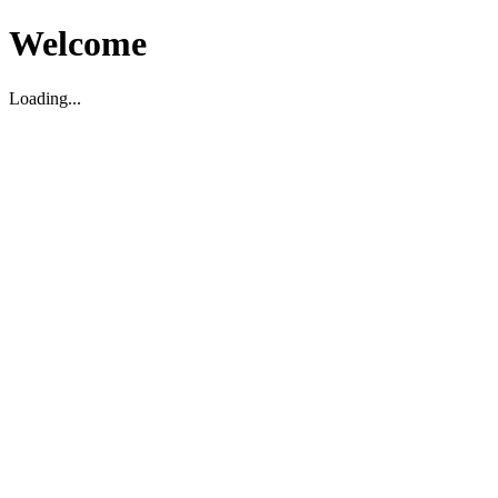
Welcome
Loading...