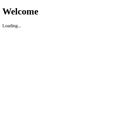
Welcome
Loading...