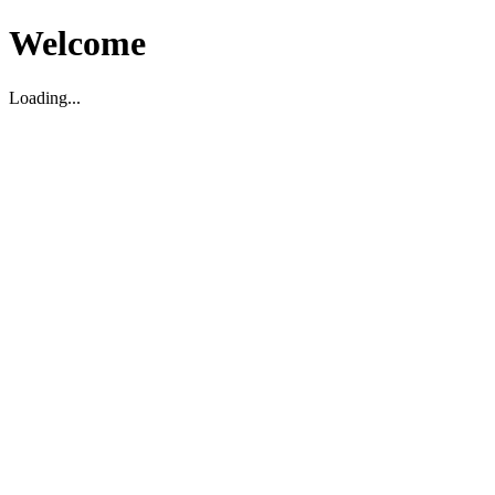
Welcome
Loading...