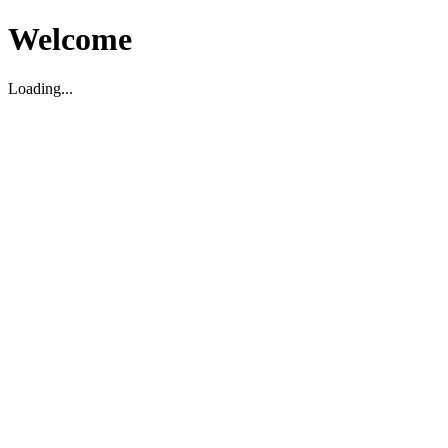
Welcome
Loading...