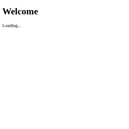
Welcome
Loading...