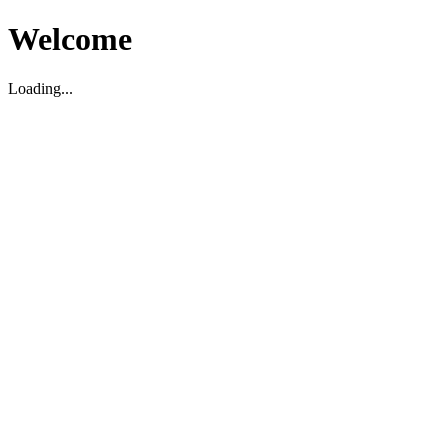
Welcome
Loading...