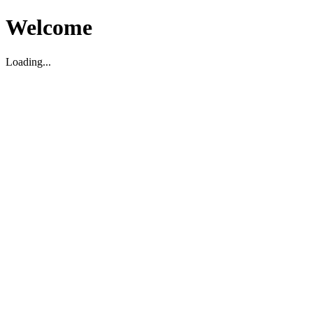
Welcome
Loading...