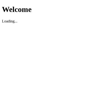
Welcome
Loading...