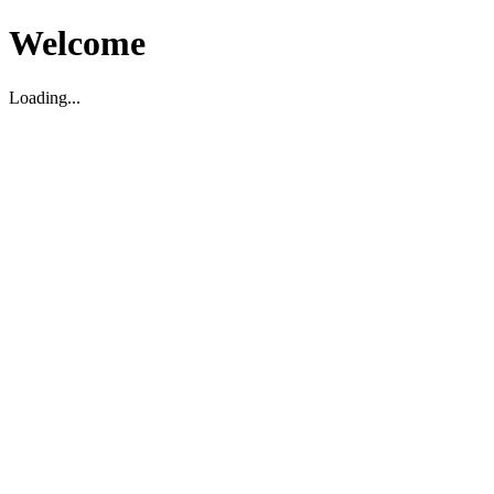
Welcome
Loading...