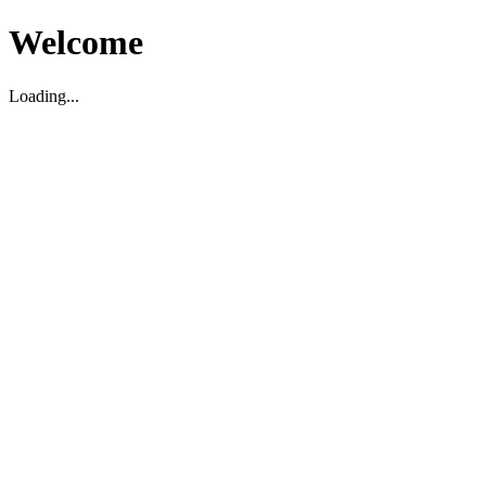
Welcome
Loading...