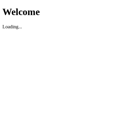
Welcome
Loading...