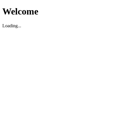
Welcome
Loading...