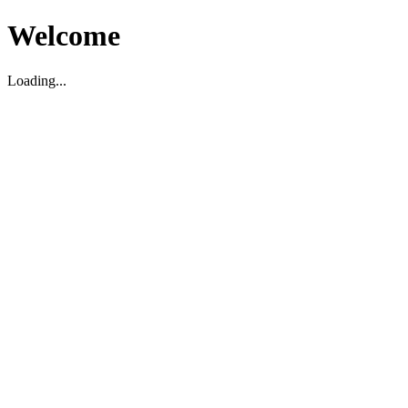
Welcome
Loading...