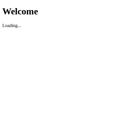
Welcome
Loading...