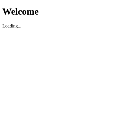
Welcome
Loading...