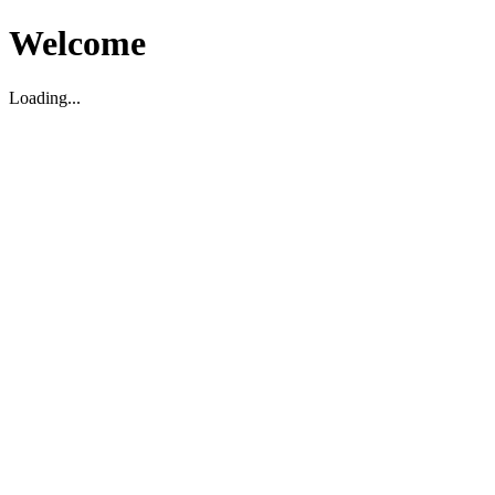
Welcome
Loading...