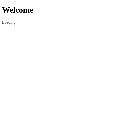
Welcome
Loading...